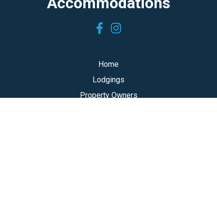
Accommodations
Home
Lodgings
Property Owners
About Team TOTM
Log In
accommodations@topofthemountain.ca
Toll free: 1-800-585-8834