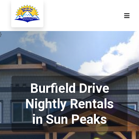
}
Burfield Drive
Nightly Rentals
in Sun Peaks