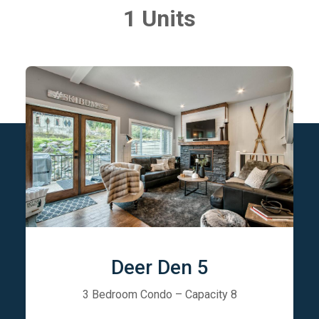
1 Units
Deer Den 5
3 Bedroom Condo – Capacity 8