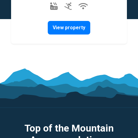
View property
Top of the Mountain