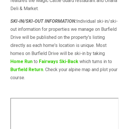
features the Magic Cattle Guard restaurant and Ohana
Deli & Market.
SKI-IN/SKI-OUT INFORMATION:
Individual ski-in/ski-
out information for properties we manage on Burfield
Drive will be published on the property's listing
directly as each home's location is unique. Most
homes on Burfield Drive will be ski-in by taking
Home Run
to
Fairways Ski-Back
which turns in to
Burfield Return
. Check your alpine map and plot your
course.