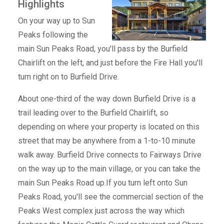
Highlights
On your way up to Sun
Peaks following the
main Sun Peaks Road, you'll pass by the Burfield
Chairlift on the left, and just before the Fire Hall you'll
turn right on to Burfield Drive.
About one-third of the way down Burfield Drive is a
trail leading over to the Burfield Chairlift, so
depending on where your property is located on this
street that may be anywhere from a 1-to-10 minute
walk away. Burfield Drive connects to Fairways Drive
on the way up to the main village, or you can take the
main Sun Peaks Road up.If you turn left onto Sun
Peaks Road, you'll see the commercial section of the
Peaks West complex just across the way which