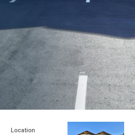
Location